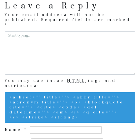
Leave a Reply
Your email address will not be
published.
Required fields are marked
*
You may use these
HTML
tags and
attributes:
<a href="" title=""> <abbr title="">
<acronym title=""> <b> <blockquote
cite=""> <cite> <code> <del
datetime=""> <em> <i> <q cite="">
<s> <strike> <strong>
Name
*