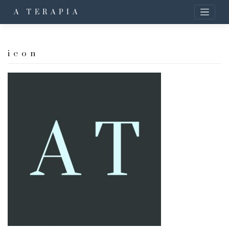
A TERAPIA
icon