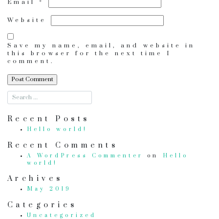
Email
*
Website
Save my name, email, and website in
this browser for the next time I
comment.
Recent Posts
Hello world!
Recent Comments
A WordPress Commenter
on
Hello
world!
Archives
May 2019
Categories
Uncategorized