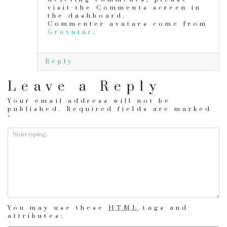
visit the Comments screen in
the dashboard.
Commenter avatars come from
Gravatar
.
Reply
Leave a Reply
Your email address will not be
published.
Required fields are marked
*
You may use these
HTML
tags and
attributes: