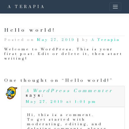
A TERAPIA
Hello world!
Posted on
May 27, 2019
|
by
A Terapia
Welcome to WordPress. This is your
first post. Edit or delete it, then start
writing!
One thought on “Hello world!”
A WordPress Commenter
says:
May 27, 2019 at 1:01 pm
Hi, this is a comment.
To get started with
moderating, editing, and
deleting comments, please