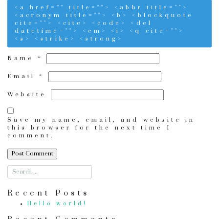
<a href="" title=""> <abbr title="">
<acronym title=""> <b> <blockquote
cite=""> <cite> <code> <del
datetime=""> <em> <i> <q cite="">
<s> <strike> <strong>
Name
*
Email
*
Website
Save my name, email, and website in
this browser for the next time I
comment.
Recent Posts
Hello world!