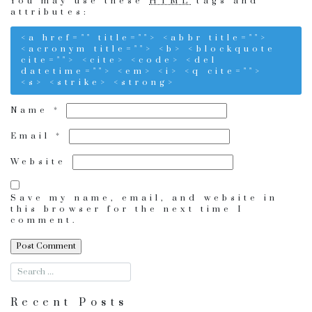
You may use these
HTML
tags and
attributes:
<a href="" title=""> <abbr title="">
<acronym title=""> <b> <blockquote
cite=""> <cite> <code> <del
datetime=""> <em> <i> <q cite="">
<s> <strike> <strong>
Name
*
Email
*
Website
Save my name, email, and website in
this browser for the next time I
comment.
Recent Posts