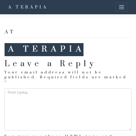
A TERAPIA
AT
Leave a Reply
Your email address will not be
published.
Required fields are marked
*