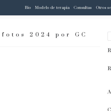
Bio
Modelo de terapia
Consultas
Otros se
fotos 2024 por GC