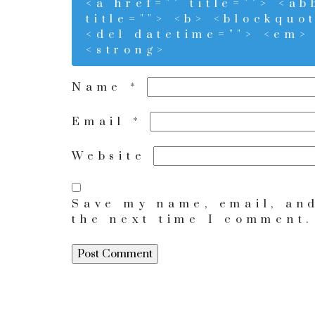
<a href="" title=""> <a
title=""> <b> <blockquo
<del datetime=""> <em> 
<strong>
Name
*
Email
*
Website
Save my name, email, and
the next time I comment.