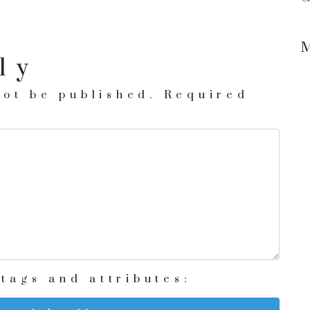
ly
not be published.
Required
tags and attributes: