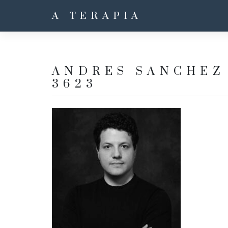
A TERAPIA
ANDRES SANCHEZ 
3623