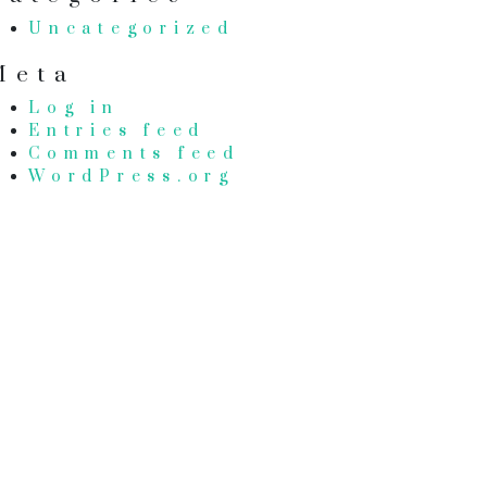
Uncategorized
Meta
Log in
Entries feed
Comments feed
WordPress.org