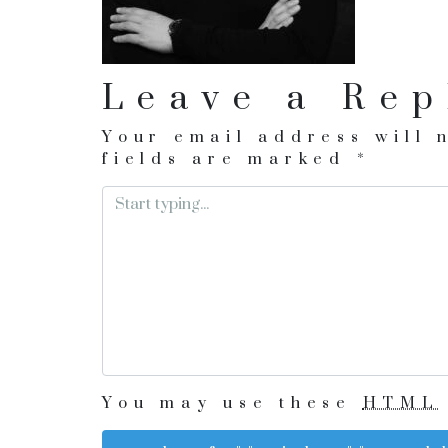
Leave a Rep
Your email address will 
fields are marked
*
You may use these
HTML