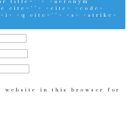
bbr title=""> <acronym
te cite=""> <cite> <code>
<i> <q cite=""> <s> <strike>
 website in this browser for