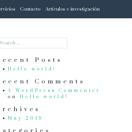
rvicios
Contacto
Artículos e investigación
Recent Posts
Hello world!
Recent Comments
A WordPress Commenter
on
Hello world!
Archives
May 2019
Categories